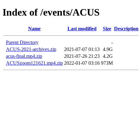
Index of /events/ACUS
Name
Last modified
Size
Description
Parent Directory
-
ACUS-2021-archives.zip
2021-07-07 01:13
4.9G
acus-final.mp4.zip
2021-07-26 21:23
4.2G
ACUSzoom121621.mp4.zip
2022-01-07 03:16
973M