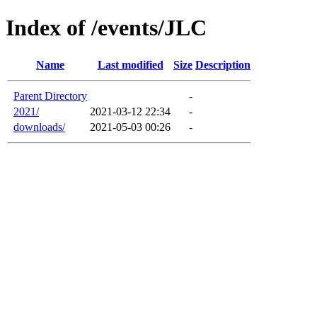
Index of /events/JLC
Name
Last modified
Size
Description
Parent Directory
-
2021/
2021-03-12 22:34
-
downloads/
2021-05-03 00:26
-