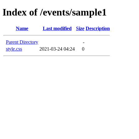
Index of /events/sample1
Name
Last modified
Size
Description
Parent Directory
-
style.css
2021-03-24 04:24
0